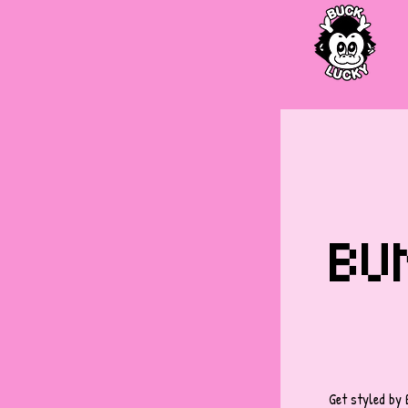
BUN
Get styled by 