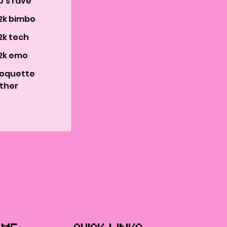
0's rave
2k bimbo
2k tech
2k emo
oquette
ther