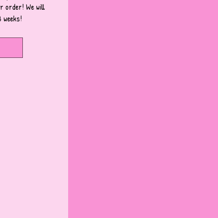
 order! We will 
3 weeks!