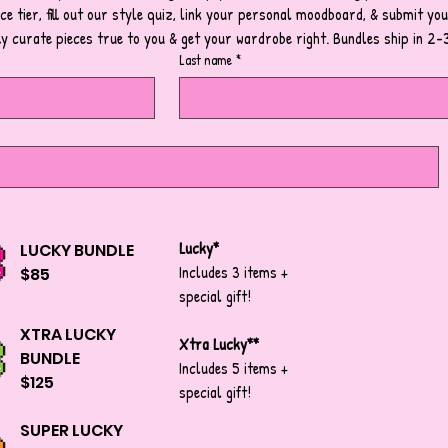
e tier, fill out our style quiz, link your personal moodboard, & submit your
ly curate pieces true to you & get your wardrobe right. Bundles ship in 2-
Last name
*
Lucky*
LUCKY BUNDLE
Includes 3 items +
$85
special gift!
XTRA LUCKY
Xtra Lucky**
BUNDLE
Includes 5 items +
$125
special gift!
SUPER LUCKY