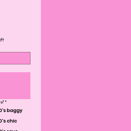
ift
ra?
*
0's baggy
0's chic