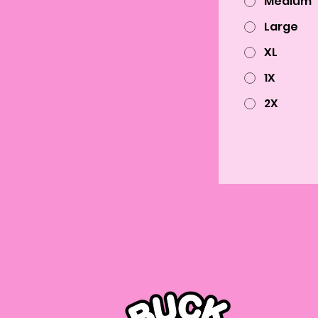
Medium
Large
XL
1X
2X