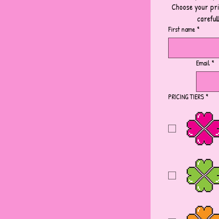
Choose your pric
careful
First name
*
Email
*
PRICING TIERS
*