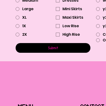
Medium
Dresses
9
Large
Mini Skirts
y
XL
Maxi Skirts
y
1X
Low Rise
y
2X
High Rise
C
O
Submit