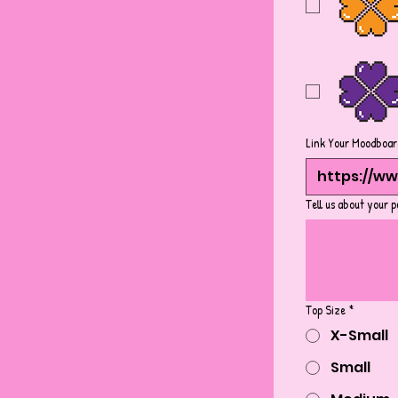
Link Your Moodboar
Tell us about your p
Top Size
*
X-Small
Small