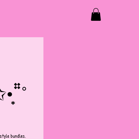
̩͙*˚
tyle bundles. 