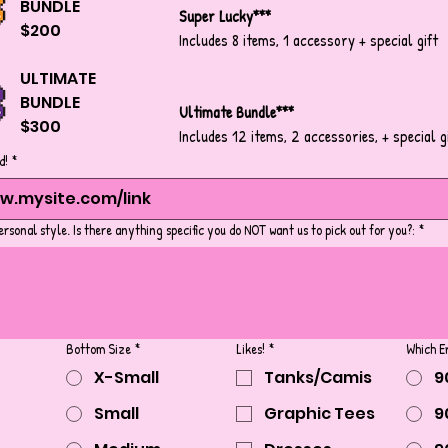
BUNDLE
Super Lucky***
$200
Includes 8 items, 1 accessory + special gift
ULTIMATE
BUNDLE
Ultimate Bundle***
$300
Includes 12 items, 2 accessories, + special g
d!
*
ersonal style. Is there anything specific you do NOT want us to pick out for you?:
*
Bottom Size
*
Likes!
*
Which E
X-Small
Tanks/Camis
9
Small
Graphic Tees
9