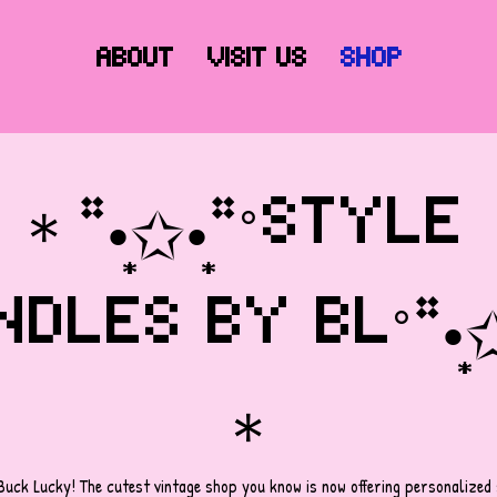
About
Visit Us
Shop
＊*•̩̩͙✩•̩̩͙*˚STYLE 
DLES BY BL˚*•̩̩͙✩•̩
＊
Buck Lucky! The cutest vintage shop you know is now offering personalized s