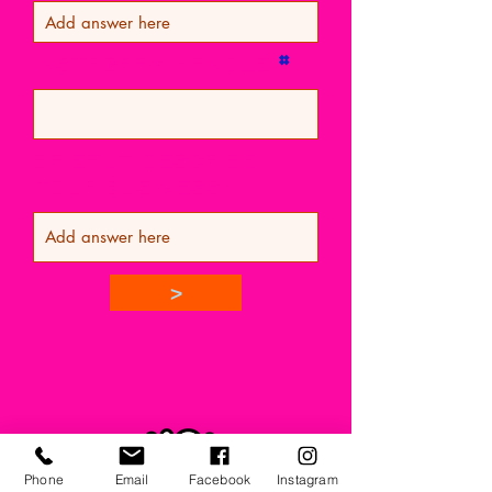
Instagram Handle
Briefly Describe
Your Business
>
Phone
Email
Facebook
Instagram