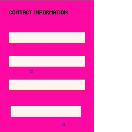
Contact Information
First name
Last name
Email
Phone
Company Name