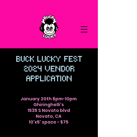
Buck Lucky Fest
2024 vendor
application
January 20th 6pm-10pm
Ghiringhelli's
1535 S Novato blvd
Novato, CA
10'x5' space - $75