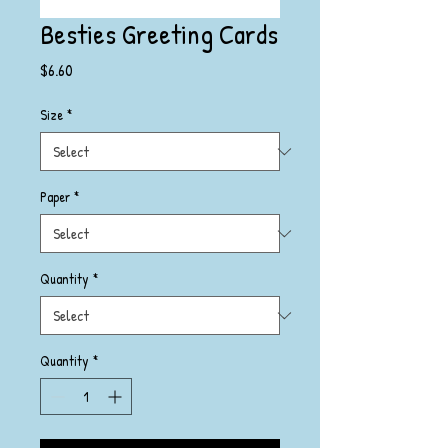
Besties Greeting Cards
Price
$6.60
Size
*
Paper
*
Quantity
*
Quantity
*