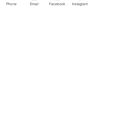
Phone
Email
Facebook
Instagram
Contact Me
buckluckyclothing@gmail.com
QUICK LINKS
TikTok
FACEBOOK