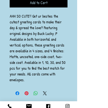
Add to Cart
AHH SO CUTE!! Get ur besties the
cutest greeting cards to make their
day & spread the love!! Featuring
original designs by Buck Lucky ;P
Available in both horizontal and
vertical options, these greeting cards
are available in 4 sizes, and 4 finishes:
Matte, uncoated, one-side coat, two-
side coat. Available in 1, 10, 30, and 50
pcs for you to find the best match for
your needs. All cards come with
envelopes.